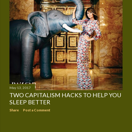
May 13, 2017
TWO CAPITALISM HACKS TO HELP YOU
SLEEP BETTER
Share
Post a Comment