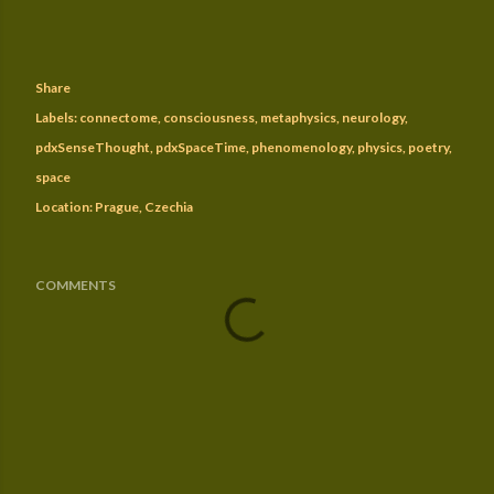
Share
Labels:
connectome
consciousness
metaphysics
neurology
pdxSenseThought
pdxSpaceTime
phenomenology
physics
poetry
space
Location:
Prague, Czechia
COMMENTS