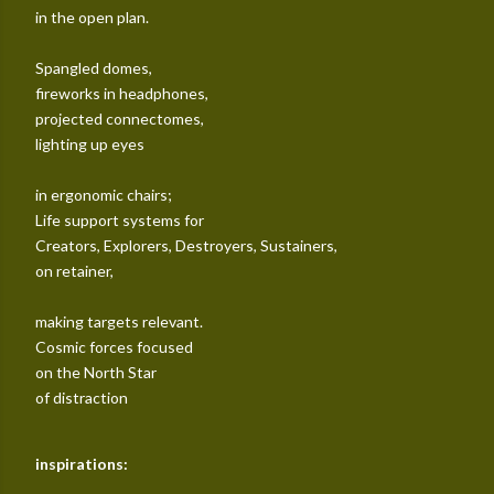
in the open plan.
Spangled domes,
fireworks in headphones,
projected connectomes,
lighting up eyes
in ergonomic chairs;
Life support systems for
Creators, Explorers, Destroyers, Sustainers,
on retainer,
making targets relevant.
Cosmic forces focused
on the North Star
of distraction
inspirations: