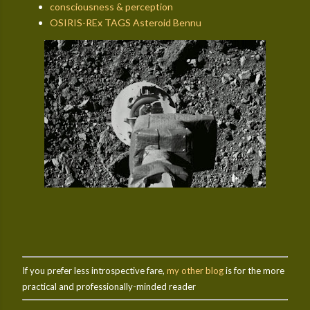
consciousness & perception
OSIRIS-REx TAGS Asteroid Bennu
If you prefer less introspective fare,
my other blog
is for the more
practical and professionally-minded reader