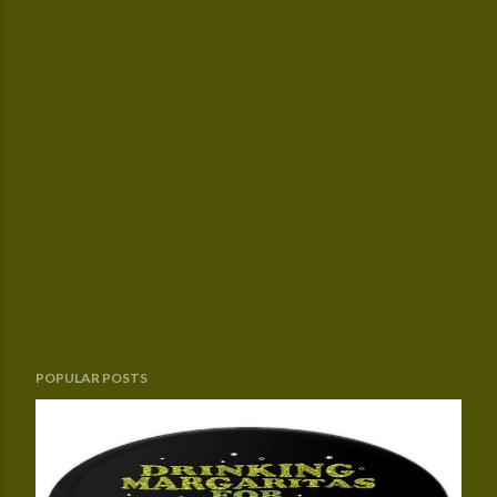
POPULAR POSTS