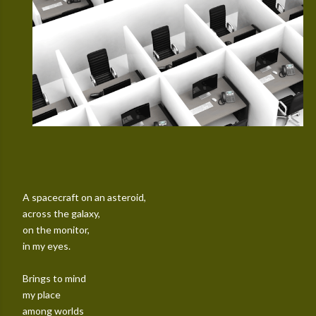
A spacecraft on an asteroid,
across the galaxy,
on the monitor,
in my eyes.
Brings to mind
my place
among worlds