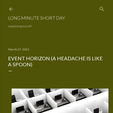
Skip to main content
LONG MINUTE SHORT DAY
explaining myself
March 27, 2021
EVENT HORIZON (A HEADACHE IS LIKE
A SPOON)