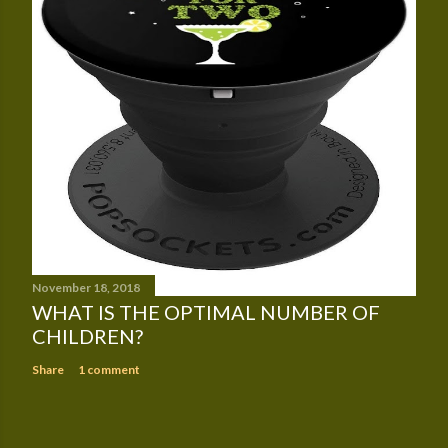
November 18, 2018
WHAT IS THE OPTIMAL NUMBER OF
CHILDREN?
Share
1 comment