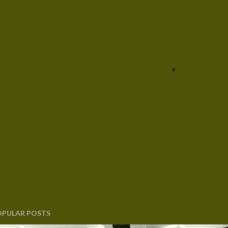
OPULAR POSTS