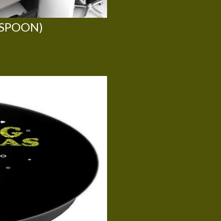
 SPOON)