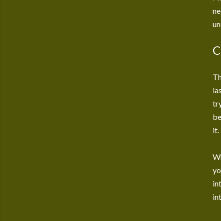
ne
un
C
Th
la
tr
be
it.
Wh
yo
in
in