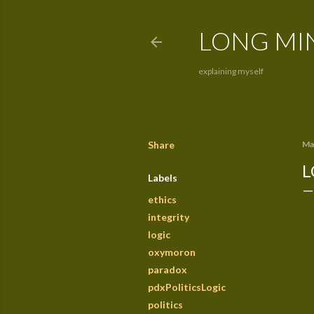
LONG MI
explaining myself
Share
Ma
L
Labels
ethics
integrity
logic
oxymoron
paradox
pdxPoliticsLogic
politics