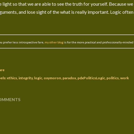
e light so that we are able to see the truth for yourself. Because we
guments, and lose sight of the what is really important. Logic often
you prefer less introspective fare,
my other blog
is for the more practical and professionally-minded
are
els:
ethics
integrity
logic
oxymoron
paradox
pdxPoliticsLogic
politics
work
OMMENTS