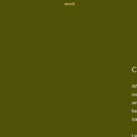
work
C
Af
mo
wr
ha
ba
I 