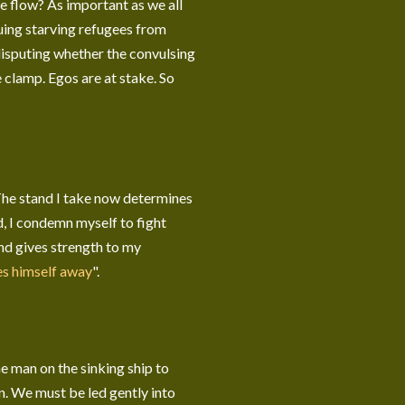
the flow? As important as we all
scuing starving refugees from
disputing whether the convulsing
e clamp. Egos are at stake. So
The stand I take now determines
nd, I condemn myself to fight
and gives strength to my
es himself away
".
the man on the sinking ship to
on. We must be led gently into