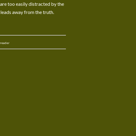
 are too easily distracted by the
 leads away from the truth.
 reader