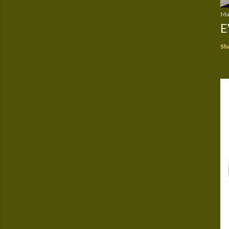
Ma
E
Sh