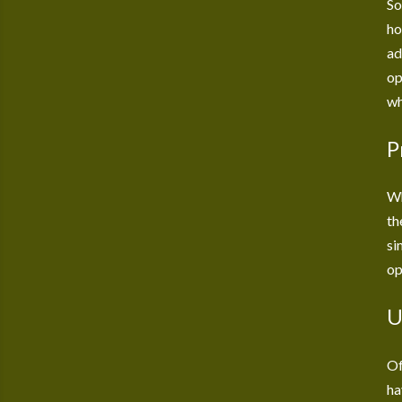
So
ho
ad
op
wh
P
Wh
th
si
op
U
Of
ha