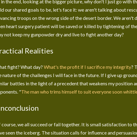
 in the end, looking at the bigger picture, why don't I just go with 
ld our shared goals to be, let's face it: we aren't talking about re
vancing troops on the wrong side of the desert border. We aren't 
en heart surgery patient will be saved or killed by tightening of th
y not keep my gunpowder dry and live to fight another day?
ractical Realities
at fight? What day?
What's the profit if I sacrifice my integrity
? 
e nature of the challenges I will face in the future. If I give up grou
milar battles in the light of a precedent that weakens my position 
ponents. "
The man who trims himself to suit everyone soon whittl
nconclusion
 course, we all succeed or fail together. It is small satisfaction to 
ve seen the iceberg. The situation calls for influence and persuasi