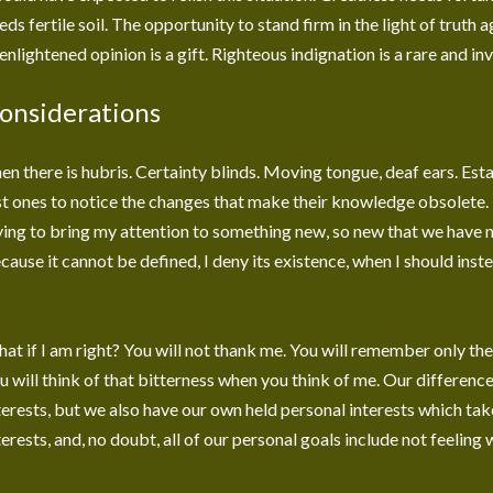
eds fertile soil. The opportunity to stand firm in the light of truth 
enlightened opinion is a gift. Righteous indignation is a rare and in
onsiderations
en there is hubris. Certainty blinds. Moving tongue, deaf ears. Est
st ones to notice the changes that make their knowledge obsolete. 
ying to bring my attention to something new, so new that we have n
cause it cannot be defined, I deny its existence, when I should inst
at if I am right? You will not thank me. You will remember only th
u will think of that bitterness when you think of me. Our differenc
terests, but we also have our own held personal interests which tak
terests, and, no doubt, all of our personal goals include not feeling 