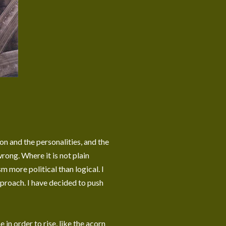
on and the personalities, and the
rong. Where it is not plain
m more political than logical. I
proach. I have decided to push
 in order to rise, like the acorn