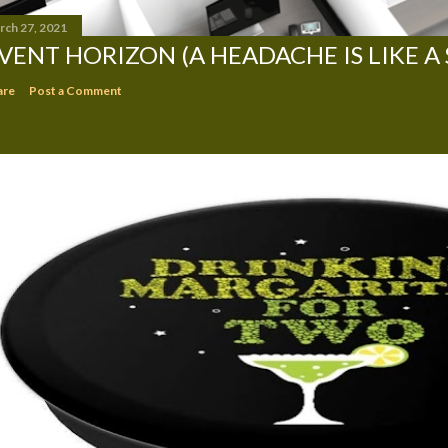
rch 27, 2021
VENT HORIZON (A HEADACHE IS LIKE A
are
Post a Comment