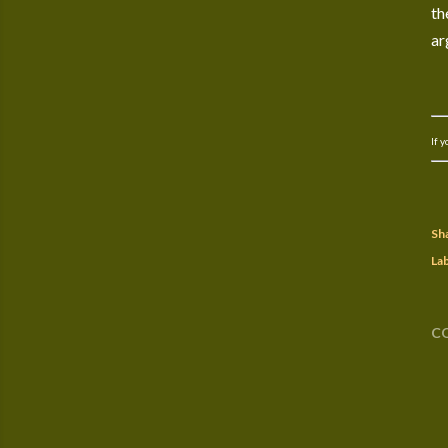
th
ar
If 
Sh
Lab
C