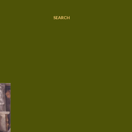
SEARCH