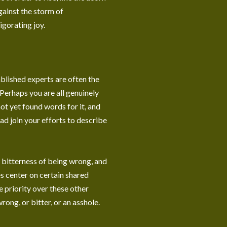
against the storm of
vigorating joy.
ablished experts are often the
Perhaps you are all genuinely
ot yet found words for it, and
ead join your efforts to describe
e bitterness of being wrong, and
es center on certain shared
e priority over these other
wrong, or bitter, or an asshole.