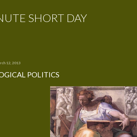
Skip to main content
NUTE SHORT DAY
rch 12, 2013
OGICAL POLITICS