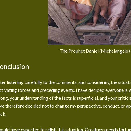
The Prophet Daniel (Michelangelo)
onclusion
ter listening carefully to the comments, and considering the situati
tivating forces and preceding events, I have decided everyone is w
ong, your understanding of the facts is superficial, and your criticis
ve therefore decided not to change my perspective, conduct, or ap
ck.
would have expected to relish this situation. Greatness needs fortune